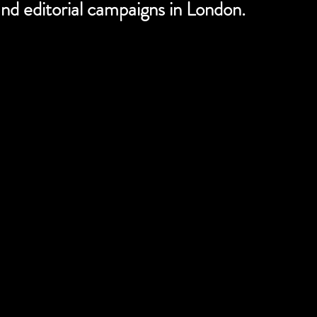
nd editorial campaigns in London.