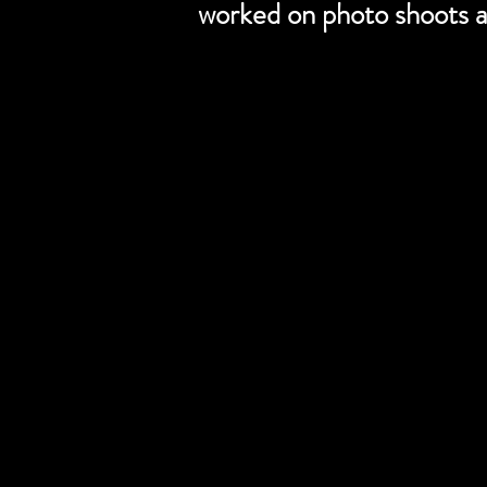
worked on photo shoots a