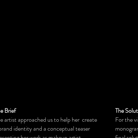
e Brief
The Solu
e artist approached us to help her create
For the vi
brand identity and a conceptual teaser
monogram l
esenting her work as makeup artist.
final sol