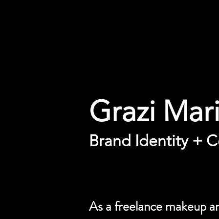
Grazi Mar
Brand Identity + C
As a freelance makeup art