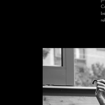
Co
be
re