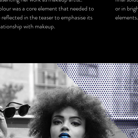
lour was a core element that needed to
or in bri
 reflected in the teaser to emphasise its
elements.
lationship with makeup.