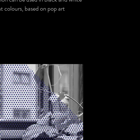
ght colours, based on pop art