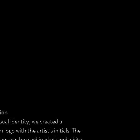
tion
sual identity, we created a
ogo with the artist’s initials. The
ution can be used in black and white