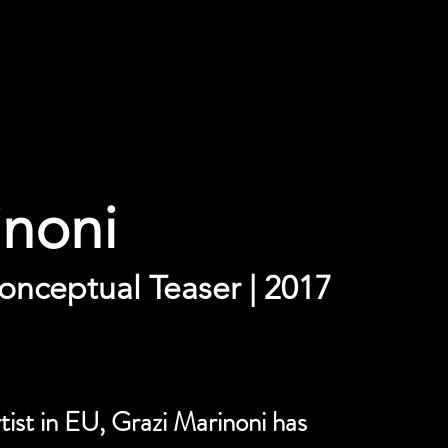
inoni
onceptual Teaser | 2017
ist in EU, Grazi Marinoni has