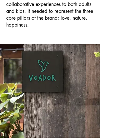
collaborative experiences to both adults
and kids. It needed to represent the three
core pillars of the brand; love, nature,
happiness.