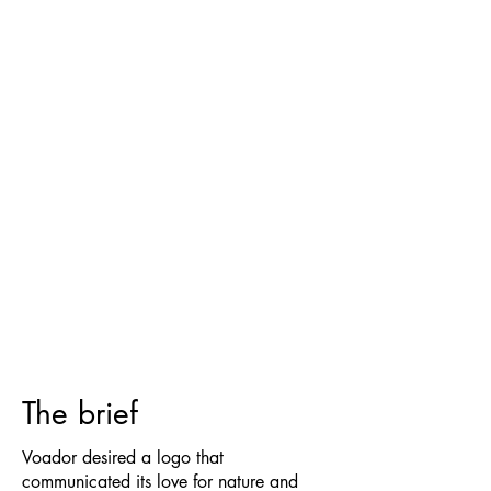
The brief
Voador desired a logo that
communicated its love for nature and