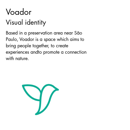
Voador
Visual identity
Based in a preservation area near São
Paulo, Voador is a space which aims to
bring people together, to create
experiences andto promote a connection
with nature.