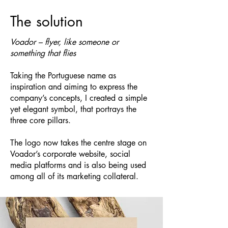
The solution
Voador – flyer, like someone or
something that flies
Taking the Portuguese name as
inspiration and aiming to express the
company’s concepts, I created a simple
yet elegant symbol, that portrays the
three core pillars.
The logo now takes the centre stage on
Voador’s corporate
website
, social
media platforms and is also being used
among all of its marketing collateral.